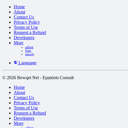
Home
About
Contact Us
Privacy Policy
Terms of Use
Request a Refund
Developers
More
adlink
Stats
smurfs
Language
© 2026 Bewqet Net - Epatriots Consult
Home
About
Contact Us
Privacy Policy
Terms of Use
Request a Refund
Developers
More
adlink