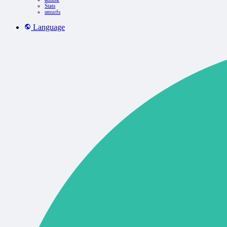
Stats
smurfs
Language