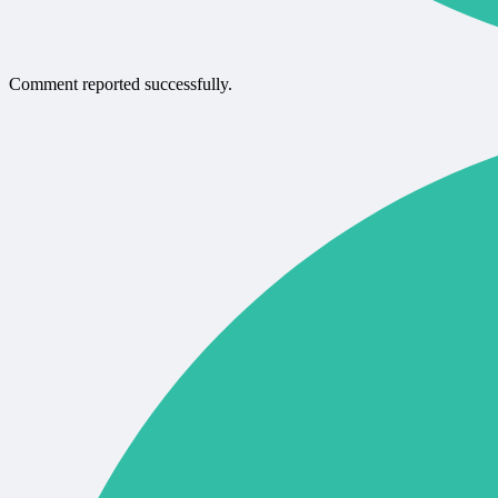
Comment reported successfully.