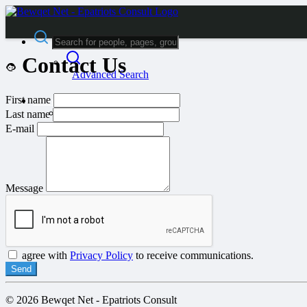
Contact Us
Advanced Search
First name
Guest
Login
Last name
Register
E-mail
Night mode
Message
agree with
Privacy Policy
to receive communications.
Send
© 2026 Bewqet Net - Epatriots Consult